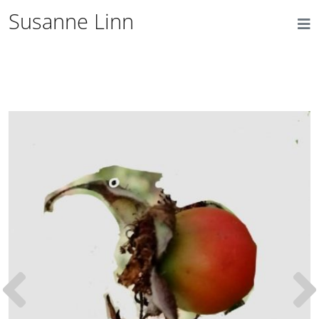
Susanne Linn